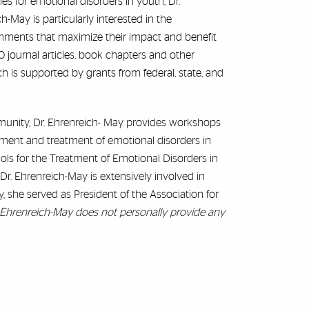
s for emotional disorders in youth, Dr.
h-May is particularly interested in the
ronments that maximize their impact and benefit
0 journal articles, book chapters and other
ch is supported by grants from federal, state, and
unity, Dr. Ehrenreich- May provides workshops
sment and treatment of emotional disorders in
cols for the Treatment of Emotional Disorders in
Dr. Ehrenreich-May is extensively involved in
ly, she served as President of the Association for
. Ehrenreich-May does not personally provide any