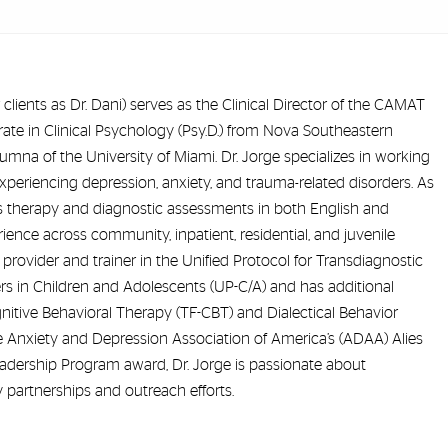
 clients as Dr. Dani) serves as the Clinical Director of the CAMAT
te in Clinical Psychology (Psy.D.) from Nova Southeastern
lumna of the University of Miami. Dr. Jorge specializes in working
xperiencing depression, anxiety, and trauma-related disorders. As
des therapy and diagnostic assessments in both English and
ence across community, inpatient, residential, and juvenile
ed provider and trainer in the Unified Protocol for Transdiagnostic
s in Children and Adolescents (UP-C/A) and has additional
itive Behavioral Therapy (TF-CBT) and Dialectical Behavior
he Anxiety and Depression Association of America’s (ADAA) Alies
dership Program award, Dr. Jorge is passionate about
artnerships and outreach efforts.