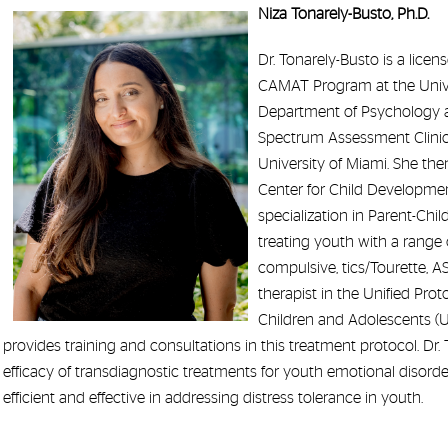
Niza Tonarely-Busto, Ph.D.
Dr. Tonarely-Busto is a licen
CAMAT Program at the Univers
Department of Psychology an
Spectrum Assessment Clinic 
University of Miami. She the
Center for Child Development
specialization in Parent-Chi
treating youth with a range o
compulsive, tics/Tourette, AS
therapist in the Unified Pro
Children and Adolescents (UP
provides training and consultations in this treatment protocol. Dr.
efficacy of transdiagnostic treatments for youth emotional disorders
efficient and effective in addressing distress tolerance in youth.