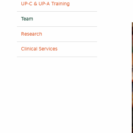
UP-C & UP-A Training
Team
Research
Clinical Services