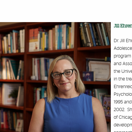
Jill Ehre
Dr. Jill 
Adolesce
program a
and Asso
the Unive
in the tr
Ehrenreic
Psycholog
1995 and 
2002. She
of Chicag
developm