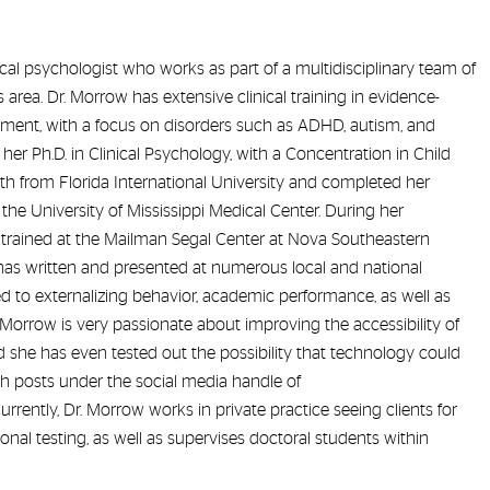
nical psychologist who works as part of a multidisciplinary team of
 area. Dr. Morrow has extensive clinical training in evidence-
ment, with a focus on disorders such as ADHD, autism, and
her Ph.D. in Clinical Psychology, with a Concentration in Child
h from Florida International University and completed her
at the University of Mississippi Medical Center. During her
e trained at the Mailman Segal Center at Nova Southeastern
e has written and presented at numerous local and national
d to externalizing behavior, academic performance, as well as
Morrow is very passionate about improving the accessibility of
 she has even tested out the possibility that technology could
ith posts under the social media handle of
ently, Dr. Morrow works in private practice seeing clients for
al testing, as well as supervises doctoral students within