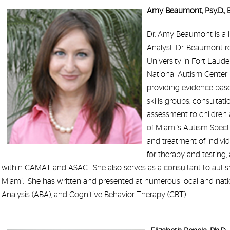
Amy Beaumont, Psy.D.,
Dr. Amy Beaumont is a l
Analyst. Dr. Beaumont r
University in Fort Laude
National Autism Center 
providing evidence-based
skills groups, consultat
assessment to children 
of Miami's Autism Spect
and treatment of indivi
for therapy and testing
within CAMAT and ASAC. She also serves as a consultant to autism 
Miami. She has written and presented at numerous local and natio
Analysis (ABA), and Cognitive Behavior Therapy (CBT).