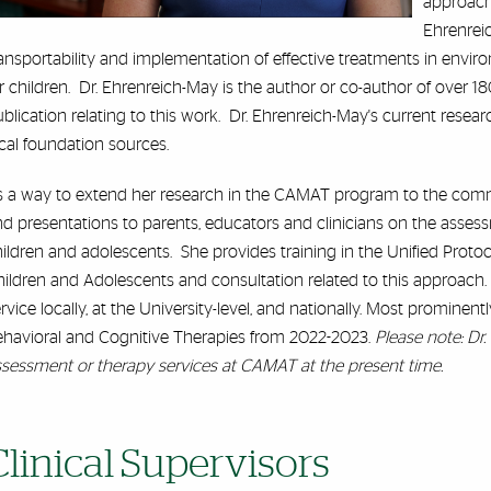
approache
Ehrenreic
ansportability and implementation of effective treatments in envi
r children. Dr. Ehrenreich-May is the author or co-author of over 18
blication relating to this work. Dr. Ehrenreich-May's current resear
cal foundation sources.
s a way to extend her research in the CAMAT program to the comm
d presentations to parents, educators and clinicians on the asses
ildren and adolescents. She provides training in the Unified Proto
ildren and Adolescents and consultation related to this approach. 
rvice locally, at the University-level, and nationally. Most prominent
ehavioral and Cognitive Therapies from 2022-2023.
Please note: Dr
sessment or therapy services at CAMAT at the present time.
Clinical Supervisors