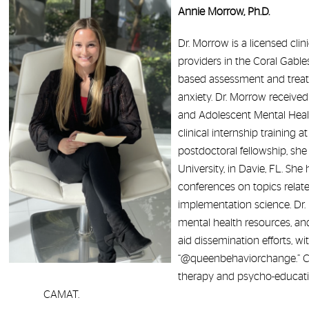
Annie Morrow, Ph.D.
Dr. Morrow is a licensed cli
providers in the Coral Gables
based assessment and treat
anxiety. Dr. Morrow received 
and Adolescent Mental Healt
clinical internship training 
postdoctoral fellowship, sh
University, in Davie, FL. Sh
conferences on topics relate
implementation science. Dr. 
mental health resources, and
aid dissemination efforts, w
“@queenbehaviorchange.” Curr
therapy and psycho-education
CAMAT.