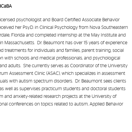
 BCaBA
icensed psychologist and Board Certified Associate Behavior
eceived her Psy.D. in Clinical Psychology from Nova Southeastern
rdale, Florida and completed internship at the May Institute and
in Massachusetts. Dr. Beaumont has over 15 years of experience
 treatments for individuals and families, parent training, social
ion with schools and medical professionals, and psychological
and adults. She currently serves as Coordinator of the University
rum Assessment Clinic (ASAC), which specializes in assessment
duals with autism spectrum disorders. Dr. Beaumont sees clients
, as well as supervises practicum students and doctoral students
and anxiety-related research projects at the University of
nal conferences on topics related to autism, Applied Behavior