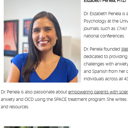
Elizabeth Penela, Ph.D.
Dr. Elizabeth Penela is
Psychology at the Univ
journals, such as
Child
national conferences.
Dr. Penela founded
Wel
dedicated to providing
challenges with anxiet
and Spanish from her of
individuals across all 
Dr. Penela is also passionate about
empowering parents with scie
anxiety and OCD using the SPACE treatment program. She writes
and resources.