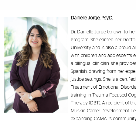
Danielle Jorge, Psy.D.
Dr. Danielle Jorge (known to her
Program. She earned her Doctora
University and is also a proud a
with children and adolescents e
a bilingual clinician, she provi
Spanish, drawing from her experi
justice settings. She is a certifi
Treatment of Emotional Disorder
training in Trauma-Focused Cogn
Therapy (DBT). A recipient of t
Muskin Career Development Lea
expanding CAMAT’s community p