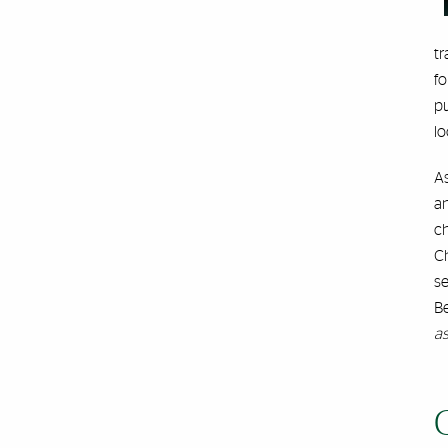
tr
fo
pu
lo
A
an
ch
Ch
se
B
as