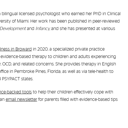
 a bilingual licensed psychologist who earned her PhD in Clinical
ersity of Miami. Her work has been published in peer-reviewed
 Development
and
Infancy,
and she has presented at various
lness in Broward
in 2020, a specialized private practice
 evidence-based therapy to children and adults experiencing
y, OCD, and related concerns. She provides therapy in English
fice in Pembroke Pines, Florida, as well as via tele-health to
43 PSYPACT states.
nce-backed tools
to help their children effectively cope with
 an
email newsletter
for parents filled with evidence-based tips