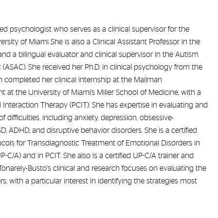
sed psychologist who serves as a clinical supervisor for the
ity of Miami. She is also a Clinical Assistant Professor in the
d a bilingual evaluator and clinical supervisor in the Autism
(ASAC). She received her Ph.D. in clinical psychology from the
n completed her clinical internship at the Mailman
 at the University of Miami’s Miller School of Medicine, with a
ld Interaction Therapy (PCIT). She has expertise in evaluating and
f difficulties, including anxiety, depression, obsessive-
D, ADHD, and disruptive behavior disorders. She is a certified
tocols for Transdiagnostic Treatment of Emotional Disorders in
-C/A) and in PCIT. She also is a certified UP-C/A trainer and
 Tonarely-Busto's clinical and research focuses on evaluating the
, with a particular interest in identifying the strategies most