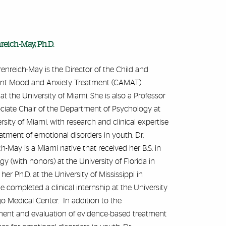
nreich-May, Ph.D.
Ehrenreich-May is the Director of the Child and
nt Mood and Anxiety Treatment (CAMAT)
t the University of Miami. She is also a Professor
ciate Chair of the Department of Psychology at
rsity of Miami, with research and clinical expertise
eatment of emotional disorders in youth. Dr.
h-May is a Miami native that received her B.S. in
y (with honors) at the University of Florida in
her Ph.D. at the University of Mississippi in
 completed a clinical internship at the University
o Medical Center. In addition to the
ent and evaluation of evidence-based treatment