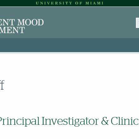
S
f
Principal Investigator & Clinic