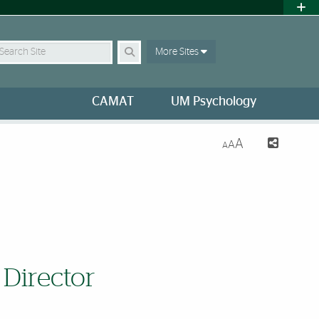
earch Site
More Sites
CAMAT
UM Psychology
A
A
A
 Director